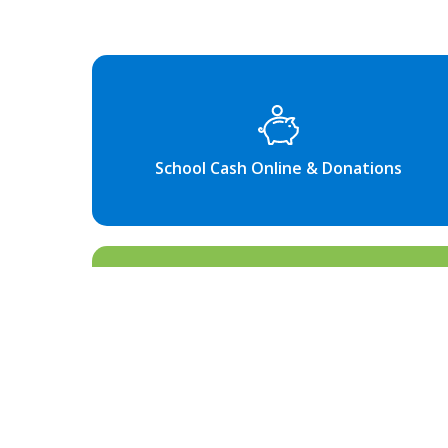
School Cash Online & Donations
Information for Families & Bell
Times