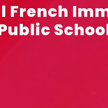
l French Im
Public Schoo