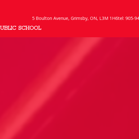
5 Boulton Avenue, Grimsby, ON, L3M 1H6
tel: 905-9
PUBLIC SCHOOL