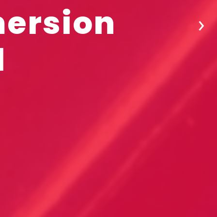
mersion
›
l