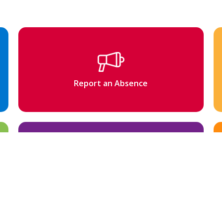
Report an Absence
Newsletter & Updates