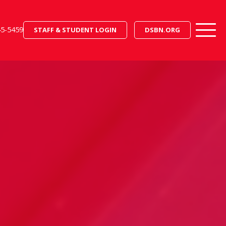
45-5459
STAFF & STUDENT LOGIN
DSBN.ORG