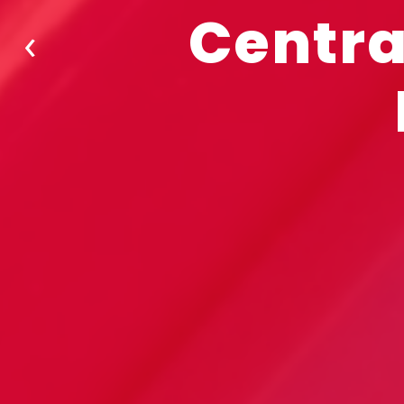
Centra
‹