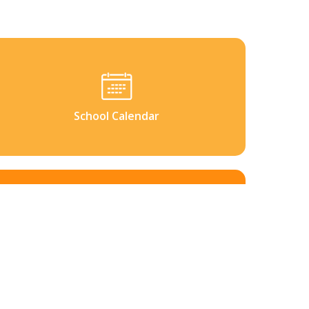
School Calendar
Contact Us