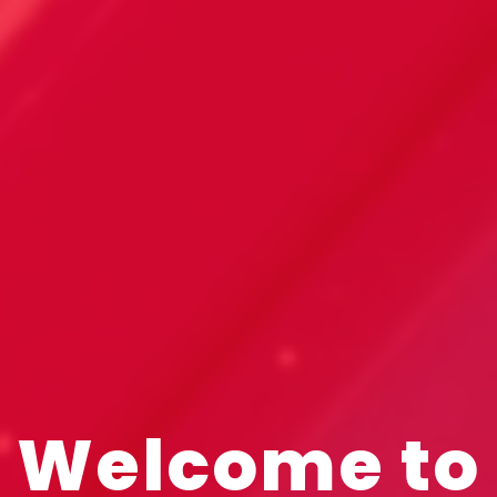
Welcome to