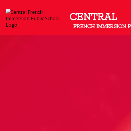
CENTRAL
FRENCH IMMERSION 